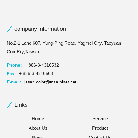
company information
No.2-1,Lane 607, Yung-Ping Road, Yagmei City, Taoyuan
ComRry,Taiwan
Phone:
+ 886-3-4316532
Fax:
+ 886-3-4316563
E-mail:
jasan.color@msa.hinet.net
Links
Home
Service
About Us
Product
News
Contact Us