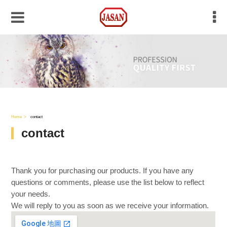
Home
contact
contact
Thank you for purchasing our products. If you have any
questions or comments, please use the list below to reflect
your needs.
We will reply to you as soon as we receive your information.