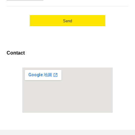
Contact