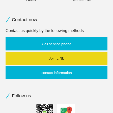
Contact now
Contact us quickly by the following methods
Call service phone
Join LINE
contact information
Follow us