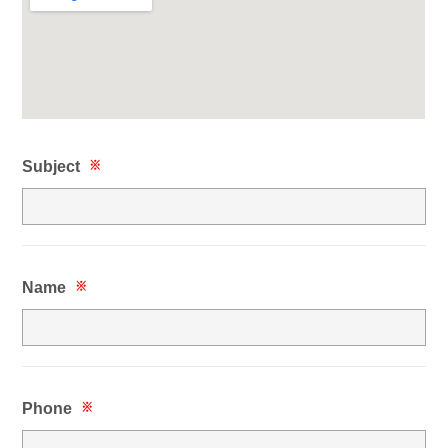
Subject
※
Name
※
Phone
※