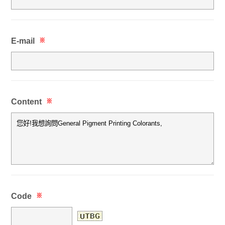
E-mail
※
Content
※
Code
※