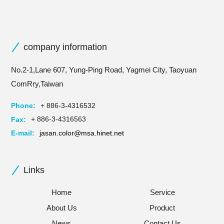
company information
No.2-1,Lane 607, Yung-Ping Road, Yagmei City, Taoyuan
ComRry,Taiwan
Phone:
+ 886-3-4316532
Fax:
+ 886-3-4316563
E-mail:
jasan.color@msa.hinet.net
Links
Home
Service
About Us
Product
News
Contact Us