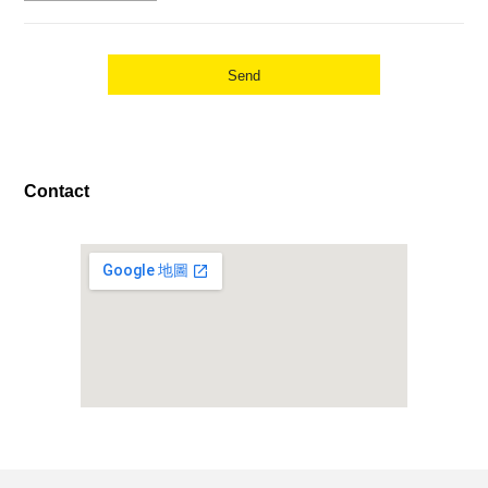
Contact