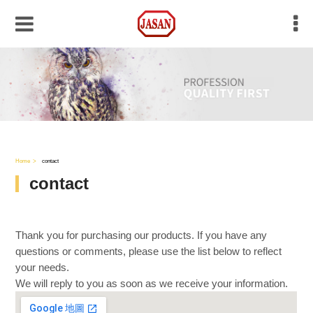
Home
contact
contact
Thank you for purchasing our products. If you have any
questions or comments, please use the list below to reflect
your needs.
We will reply to you as soon as we receive your information.