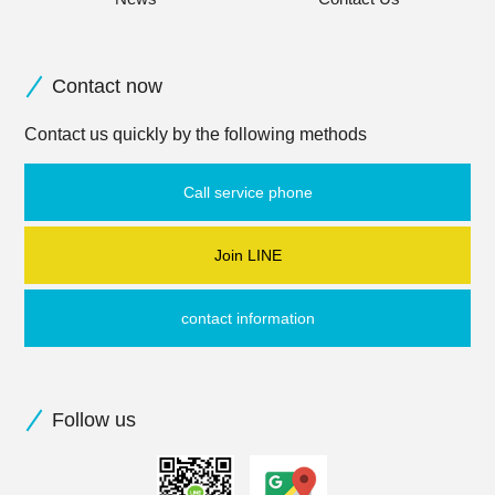
Contact now
Contact us quickly by the following methods
Call service phone
Join LINE
contact information
Follow us