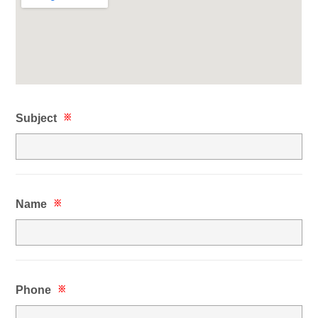
Subject
※
Name
※
Phone
※