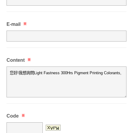
E-mail
※
Content
※
Code
※