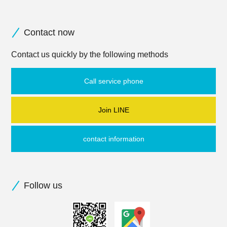
Contact now
Contact us quickly by the following methods
Call service phone
Join LINE
contact information
Follow us