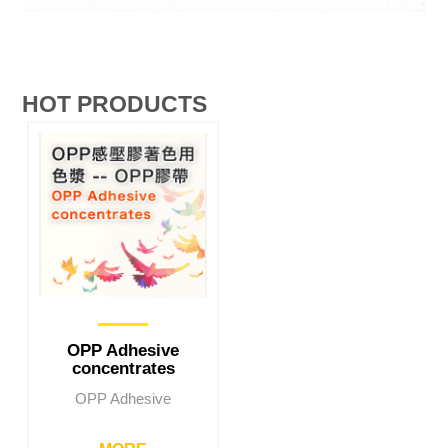
HOT PRODUCTS
OPP Adhesive
concentrates
OPP Adhesive