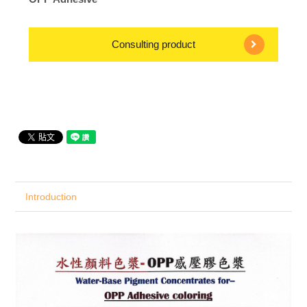
Consulting product
Introduction