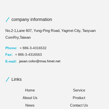
company information
No.2-1,Lane 607, Yung-Ping Road, Yagmei City, Taoyuan
ComRry,Taiwan
Phone:
+ 886-3-4316532
Fax:
+ 886-3-4316563
E-mail:
jasan.color@msa.hinet.net
Links
Home
Service
About Us
Product
News
Contact Us