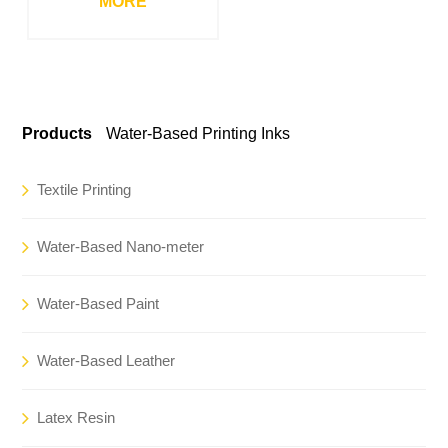
MORE
Products
Water-Based Printing Inks
Textile Printing
Water-Based Nano-meter
Water-Based Paint
Water-Based Leather
Latex Resin