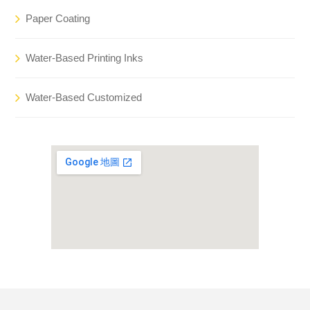
Paper Coating
Water-Based Printing Inks
Water-Based Customized