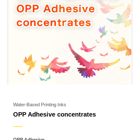
Water-Based Printing Inks
OPP Adhesive concentrates
OPP Adhesive