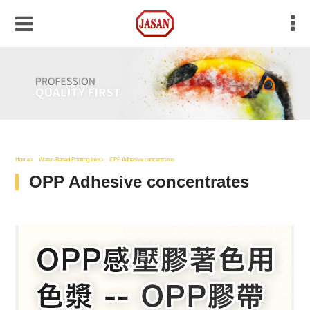
Home
Water-Based Printing Inks
OPP Adhesive concentrates
OPP Adhesive concentrates