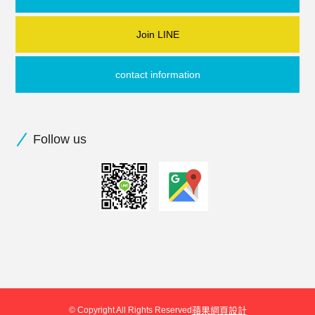
Join LINE
contact information
Follow us
© Copyright All Rights Reserved
蘋果網頁設計