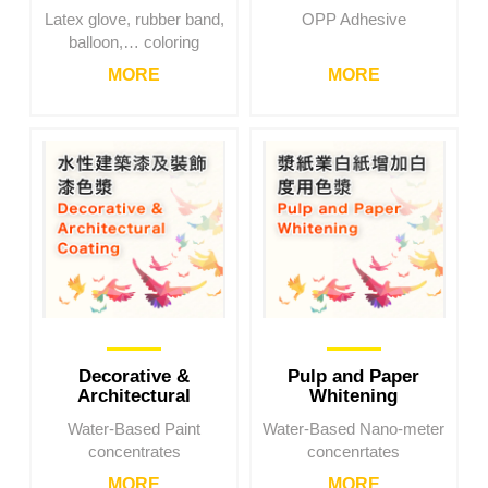
Latex glove, rubber band,
OPP Adhesive
balloon,… coloring
MORE
MORE
Decorative &
Pulp and Paper
Architectural
Whitening
Coating
Water-Based Paint
Water-Based Nano-meter
concentrates
concenrtates
MORE
MORE