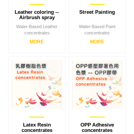
Leather coloring --
Street Painting
Airbrush spray
coating
Water-Based Leather
Water-Based Paint
concentrates
concentrates
MORE
MORE
Latex Resin
OPP Adhesive
concentrates
concentrates