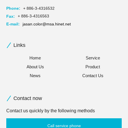
Phone:
+ 886-3-4316532
Fax:
+ 886-3-4316563
E-mail:
jasan.color@msa.hinet.net
Links
Home
Service
About Us
Product
News
Contact Us
Contact now
Contact us quickly by the following methods
Call service phone