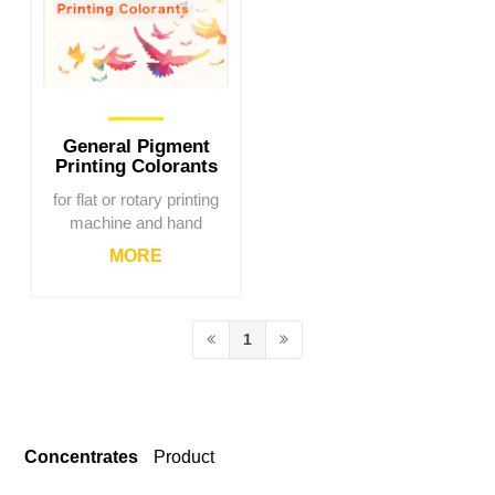
General Pigment
Printing Colorants
for flat or rotary printing
machine and hand
printing.
MORE
1
Concentrates
Product