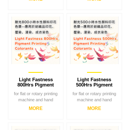
Light Fastness
Light Fastness
800Hrs Pigment
500Hrs Pigment
Printing Colorants
Printing Colorants
for flat or rotary printing
for flat or rotary printing
machine and hand
machine and hand
printing
printing
MORE
MORE