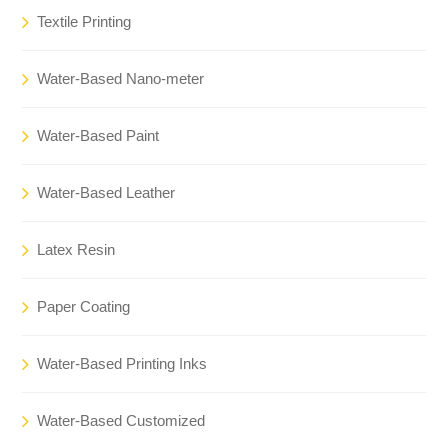
Textile Printing
Water-Based Nano-meter
Water-Based Paint
Water-Based Leather
Latex Resin
Paper Coating
Water-Based Printing Inks
Water-Based Customized