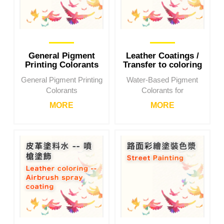
General Pigment
Leather Coatings /
Printing Colorants
Transfer to coloring
General Pigment Printing
Water-Based Pigment
Colorants
Colorants for
MORE
MORE