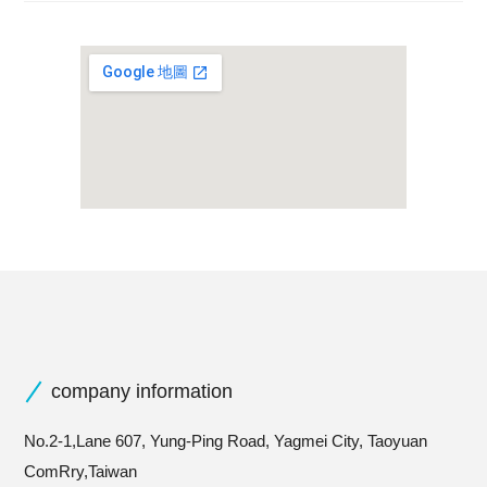
company information
No.2-1,Lane 607, Yung-Ping Road, Yagmei City, Taoyuan
ComRry,Taiwan