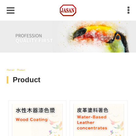
Home
Product
Product