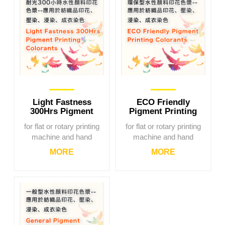
Light Fastness
ECO Friendly
300Hrs Pigment
Pigment Printing
Printing Colorants
Colorants
for flat or rotary printing
for flat or rotary printing
machine and hand
machine and hand
printing
printing
MORE
MORE